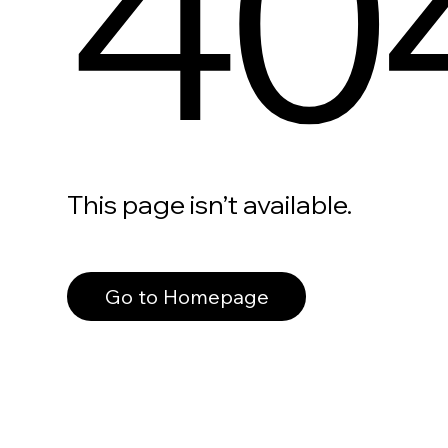
40
This page isn’t available.
Go to Homepage