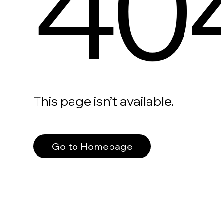
40
This page isn’t available.
Go to Homepage