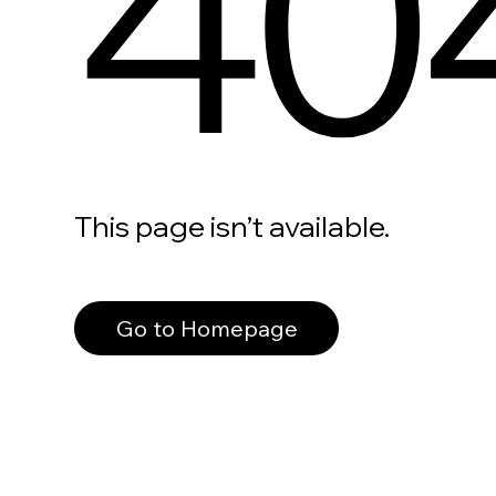
40
This page isn’t available.
Go to Homepage