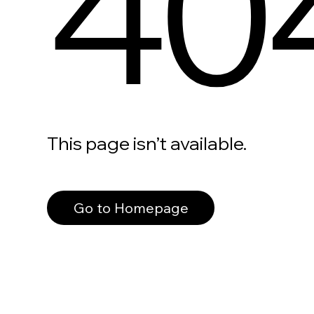
40
This page isn’t available.
Go to Homepage